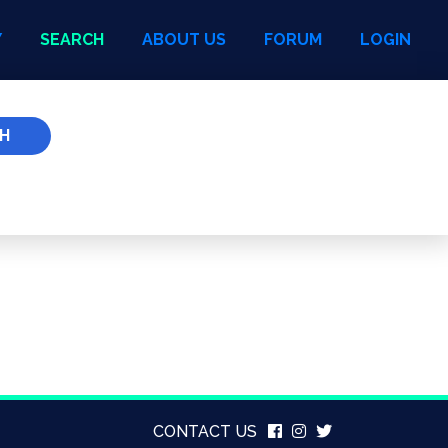
Y
SEARCH
ABOUT US
FORUM
LOGIN
H
CONTACT US