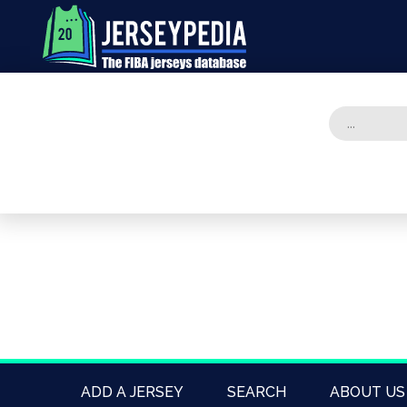
ADD A JERSEY
SEARCH
ABOUT US