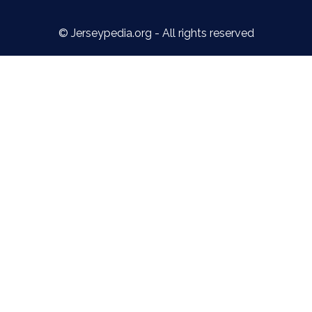
© Jerseypedia.org - All rights reserved