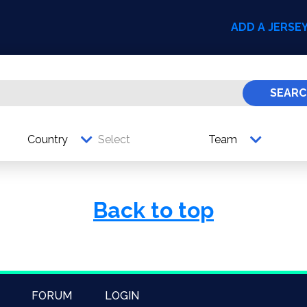
ADD A JERSE
SEARC
Country
Team
Back to top
FORUM
LOGIN