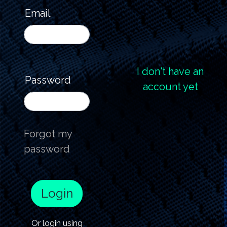
Email
I don't have an
Password
account yet
Forgot my
password
Login
Or login using