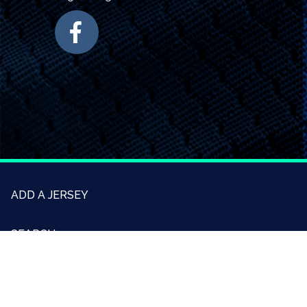
ADD A JERSEY
SEARCH
CONTACT US
ABOUT US