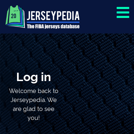
Log in
Welcome back to
Jerseypedia. We
are glad to see
you!