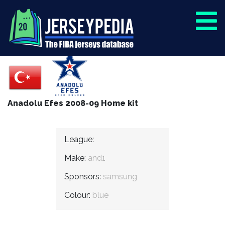
Anadolu Efes 2008-09 Home kit
League:
Make:
and1
Sponsors:
samsung
Colour:
blue