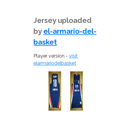
Jersey uploaded
by
el-armario-del-
basket
Player version -
visit
elarmariodelbasket