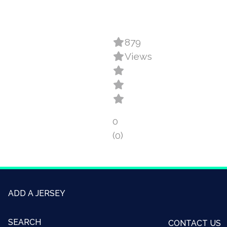
879
Views
0
(0)
ADD A JERSEY
SEARCH
CONTACT US