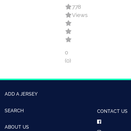
778
Views
0
(0)
ADD A JERSEY
SEARCH
CONTACT US
ABOUT US