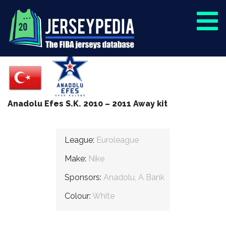
Anadolu Efes S.K. 2010 – 2011 Away kit
League:
Euroleague
Make:
Nike
Sponsors:
Anadolu, A Bank
Colour:
White