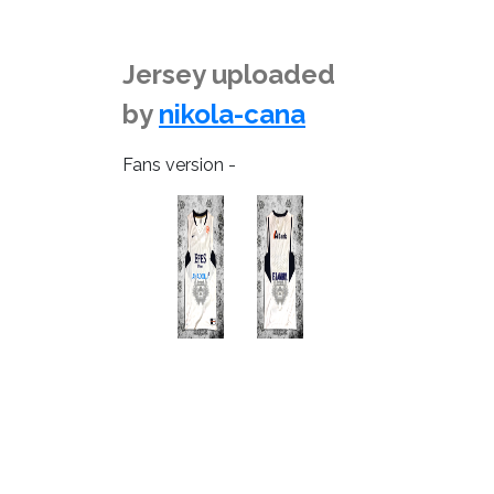
Jersey uploaded
by
nikola-cana
Fans version -