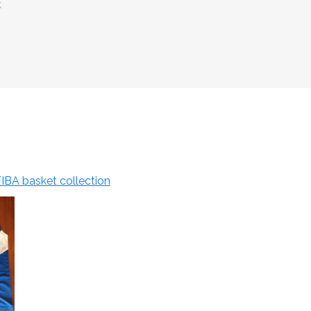
k
IBA basket collection