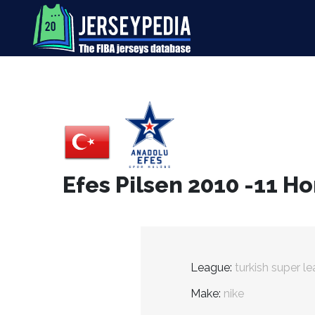
Efes Pilsen 2010 -11 H
League:
turkish super l
Make:
nike