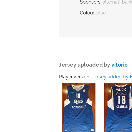
Sponsors:
alternatifban
Colour:
blue
Jersey uploaded by
vitorio
Player version -
jersey added by F