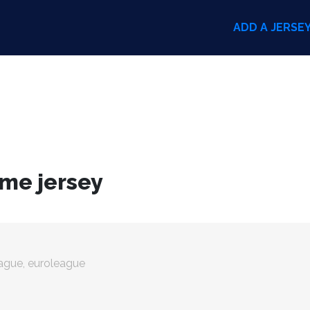
ADD A JERSE
ome jersey
eague, euroleague