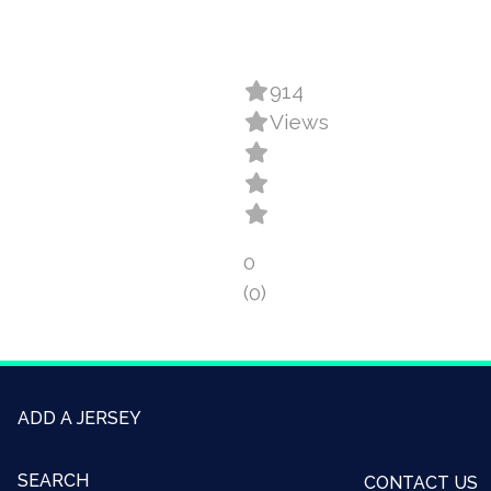
914
Views
0
(0)
ADD A JERSEY
SEARCH
CONTACT US