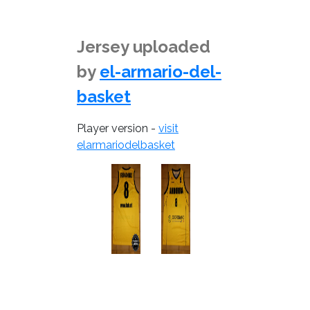
Jersey uploaded
by
el-armario-del-
basket
Player version -
visit
elarmariodelbasket