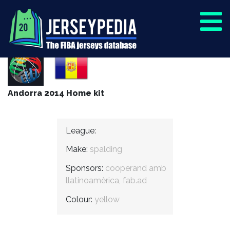
Andorra 2014 Home kit
League:
Make:
spalding
Sponsors:
cooperand amb
llatinoamèrica, fab.ad
Colour:
yellow