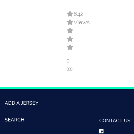
842
Views
0
(0)
ADD A JERSEY
SEARCH
CONTACT US