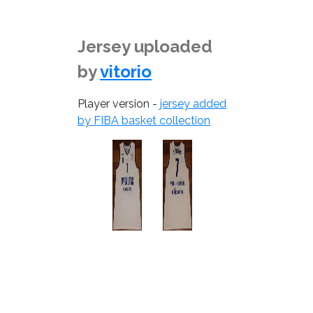
Jersey uploaded
by
vitorio
Player version -
jersey added
by FIBA basket collection