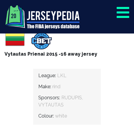
Vytautas Prienai 2015 -16 away jersey
League:
LKL
Make:
rind
Sponsors:
RUDUPIS,
VYTAUTAS
Colour:
white