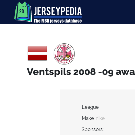
Ventspils 2008 -09 awa
League:
Make:
nike
Sponsors: