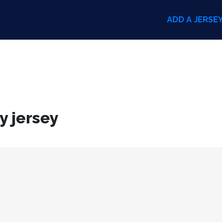
ADD A JERSE
y jersey