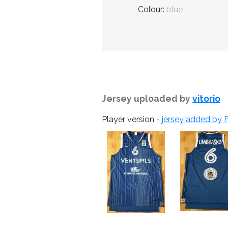
Colour:
blue
Jersey uploaded by
vitorio
Player version -
jersey added by F