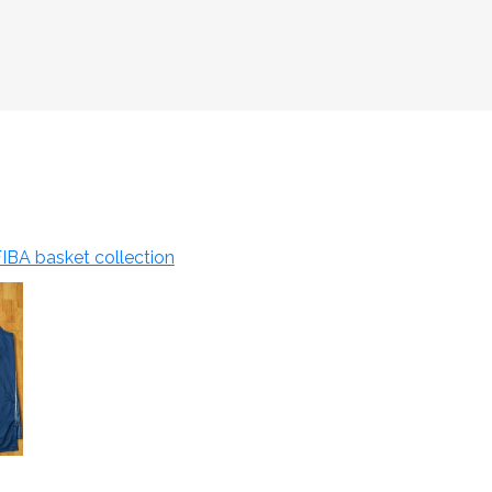
IBA basket collection