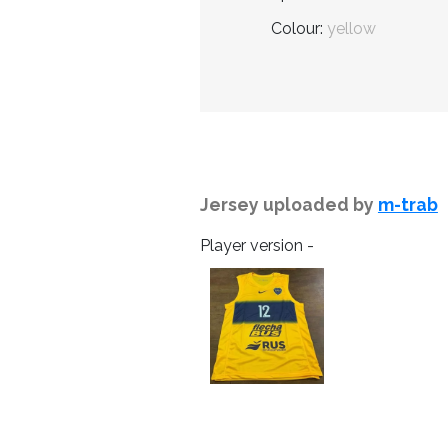
Colour:
yellow
Jersey uploaded by
m-trab
Player version -