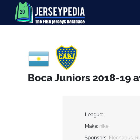
Boca Juniors 2018-19 a
League:
Make:
nike
Sponsors:
Flechabus, R