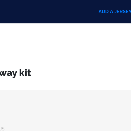
ADD A JERSE
way kit
US