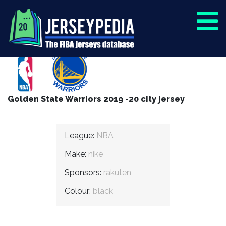
Golden State Warriors 2019 -20 city jersey
League:
NBA
Make:
nike
Sponsors:
rakuten
Colour:
black