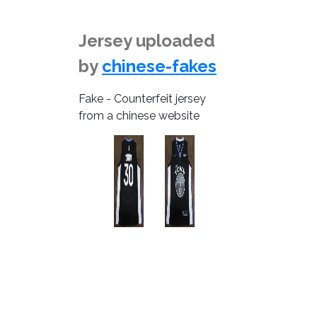
Jersey uploaded
by
chinese-fakes
Fake - Counterfeit jersey
from a chinese website