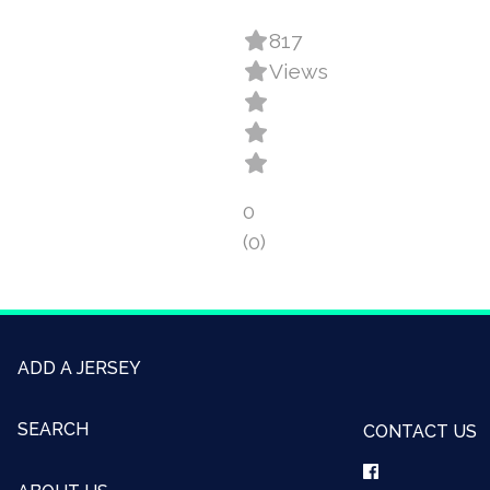
817
Views
0
(0)
ADD A JERSEY
SEARCH
CONTACT US