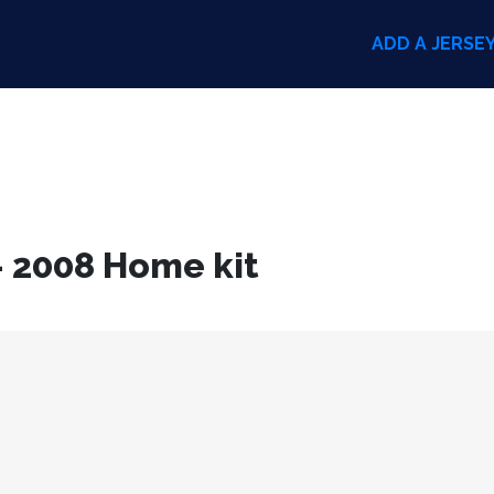
ADD A JERSE
– 2008 Home kit