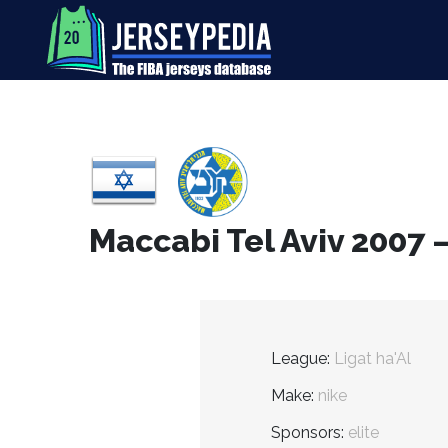
Maccabi Tel Aviv 2007 
League:
Ligat ha'Al
Make:
nike
Sponsors:
elite