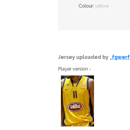
Colour:
yellow
Jersey uploaded by
_fgwerf
Player version -