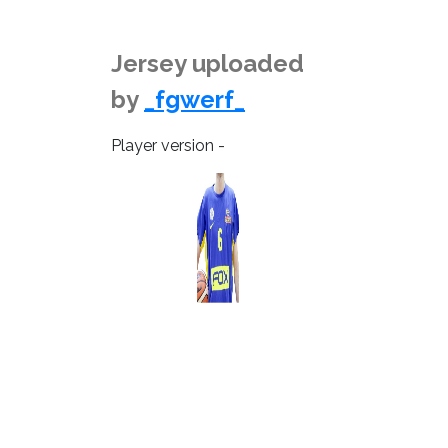
Jersey uploaded
by
_fgwerf_
Player version -