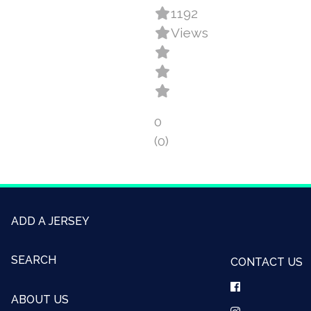
1192
Views
0
(0)
ADD A JERSEY
SEARCH
CONTACT US
ABOUT US