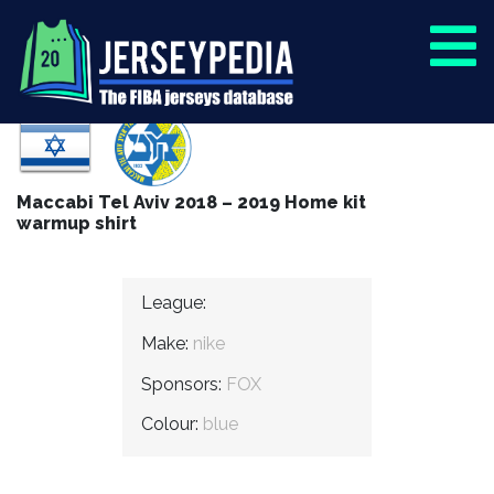
Maccabi Tel Aviv 2018 – 2019 Home kit
warmup shirt
League:
Make:
nike
Sponsors:
FOX
Colour:
blue