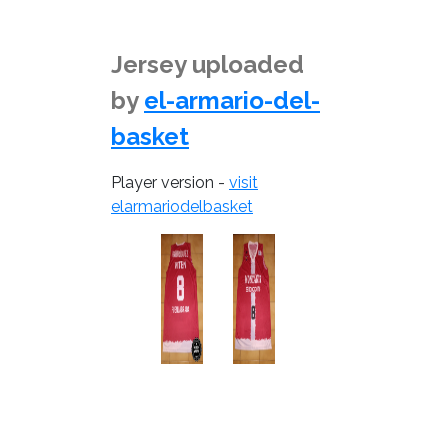
Jersey uploaded
by
el-armario-del-
basket
Player version -
visit
elarmariodelbasket