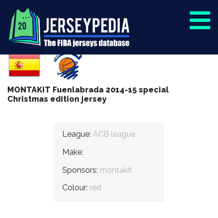
MONTAKIT Fuenlabrada 2014-15 special
Christmas edition jersey
League:
ACB league
Make:
Sponsors:
montakit
Colour:
red