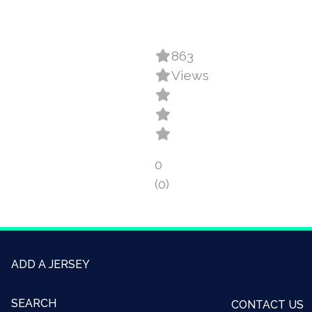
863
Views
0
(0)
ADD A JERSEY
SEARCH
CONTACT US