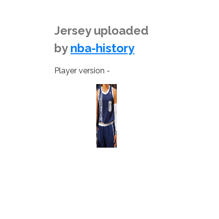
Jersey uploaded
by
nba-history
Player version -