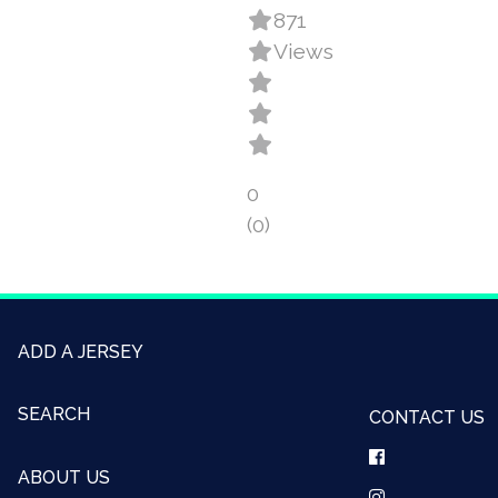
871
Views
0
(0)
ADD A JERSEY
SEARCH
CONTACT US
ABOUT US