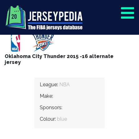
Oklahoma City Thunder 2015 -16 alternate
jersey
League:
NBA
Make:
Sponsors:
Colour:
blue