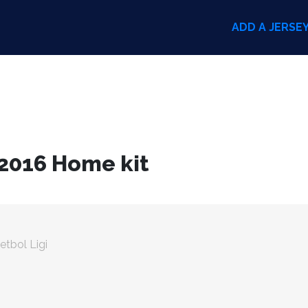
ADD A JERSE
 2016 Home kit
etbol Ligi