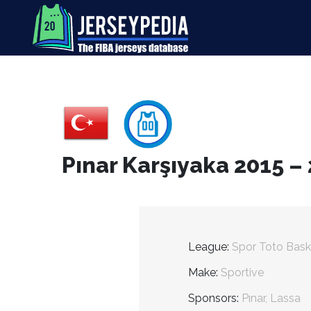
Pınar Karşıyaka 2015 –
League:
Spor Toto Bask
Make:
Sportive
Sponsors:
Pınar, Lassa