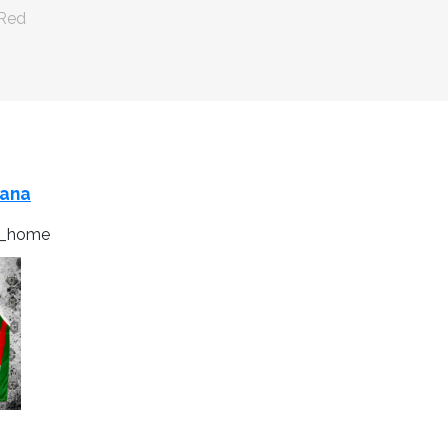
 Red
cana
6_home