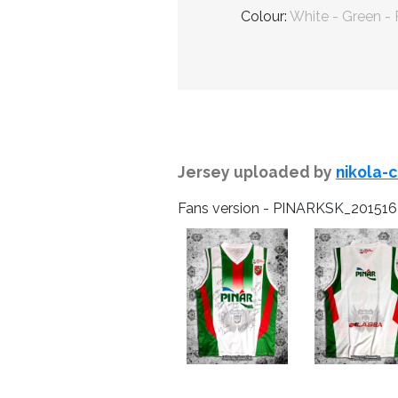
Colour:
White - Green -
Jersey uploaded by
nikola-
Fans version - PINARKSK_20151