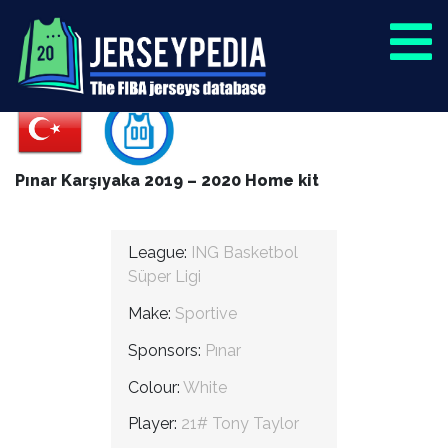
Pınar Karşıyaka 2019 – 2020 Home kit
League:
ING Basketbol
Süper Ligi
Make:
Sportive
Sponsors:
Pınar
Colour:
White
Player:
21# Tony Taylor