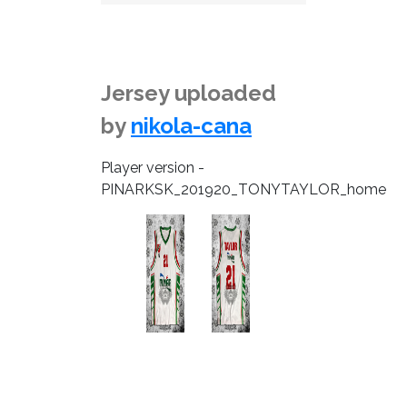
Jersey uploaded
by
nikola-cana
Player version -
PINARKSK_201920_TONYTAYLOR_home