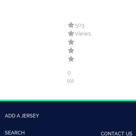
503
Views
0
(0)
ADD A JERSEY
SEARCH
CONTACT US