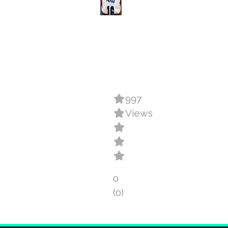
997
Views
0
(0)