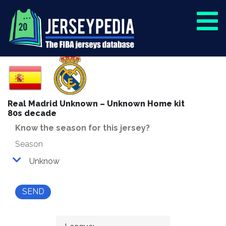
Real Madrid Unknown – Unknown Home kit
80s decade
Know the season for this jersey?
Season
Unknow