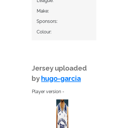
League:
Make:
Sponsors:
Colour:
Jersey uploaded
by
hugo-garcia
Player version -