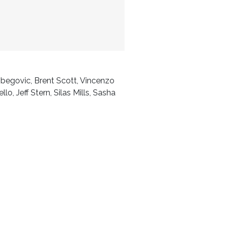
ibegovic, Brent Scott, Vincenzo
, Jeff Stern, Silas Mills, Sasha