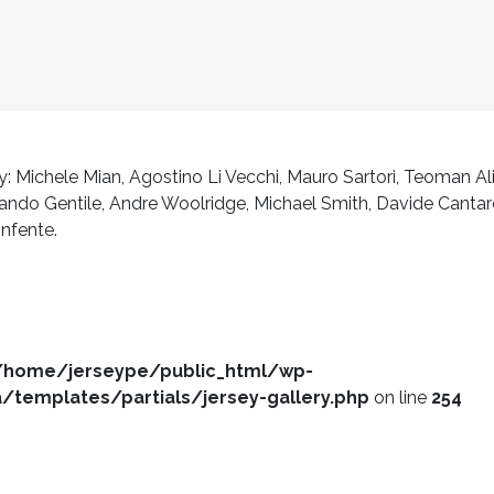
: Michele Mian, Agostino Li Vecchi, Mauro Sartori, Teoman Al
do Gentile, Andre Woolridge, Michael Smith, Davide Cantarello
onfente.
/home/jerseype/public_html/wp-
templates/partials/jersey-gallery.php
on line
254