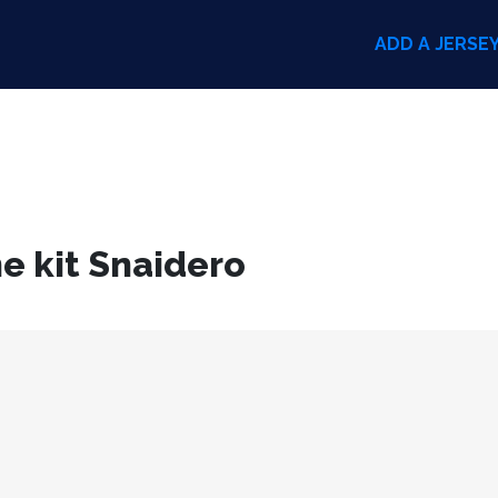
ADD A JERSE
e kit Snaidero