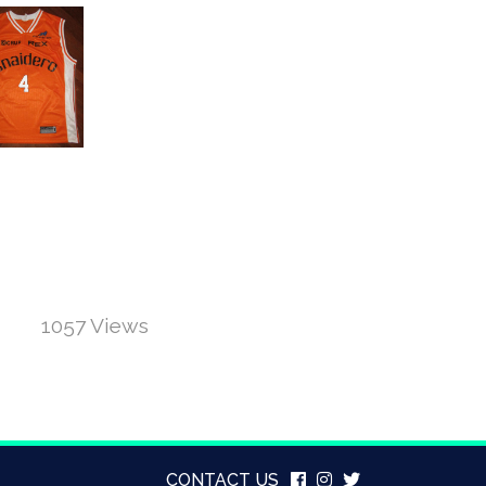
1057 Views
CONTACT US