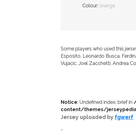
Colour:
orange
Some players who used this jersey
Esposito, Leonardo Busca, Ferdinan
Vujacic, Joel Zacchetti, Andrea C
Notice
: Undefined index: brief in
content/themes/jerseypedia/
Jersey uploaded by
fgwerf
-