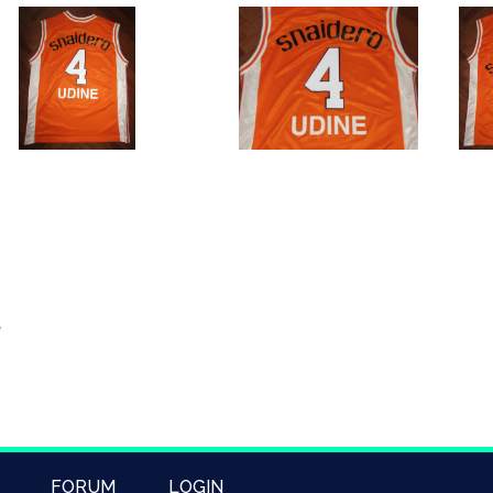
FORUM
LOGIN