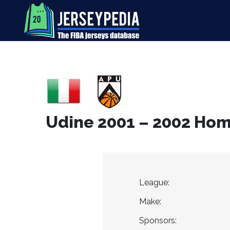
Udine 2001 – 2002 Hom
League:
Make:
Sponsors: