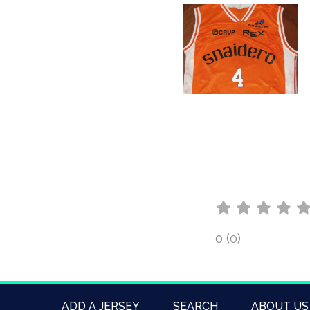
0 (0)
ADD A JERSEY
SEARCH
ABOUT US