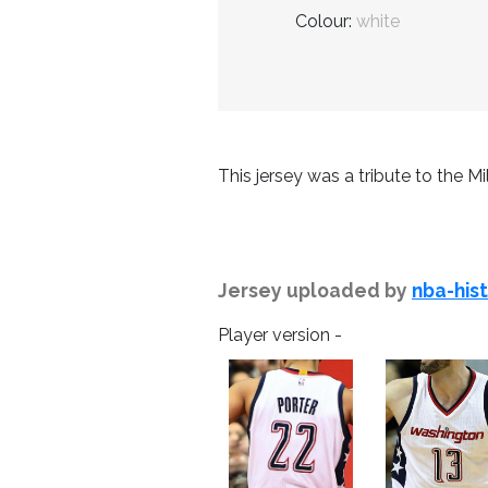
Colour:
white
This jersey was a tribute to the Mil
Jersey uploaded by
nba-his
Player version -