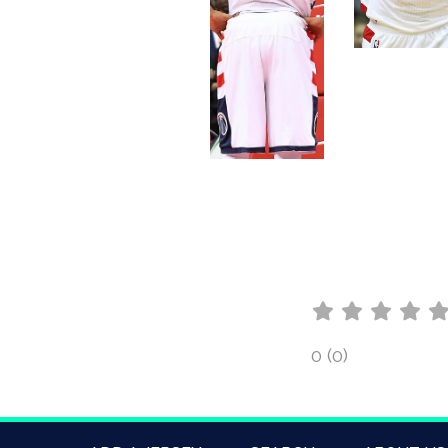
0 (0)