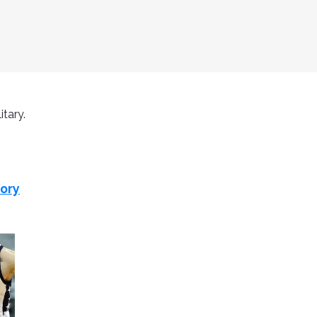
itary.
tory