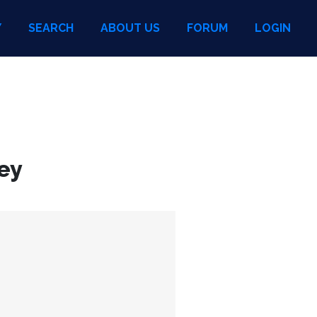
Y
SEARCH
ABOUT US
FORUM
LOGIN
ey