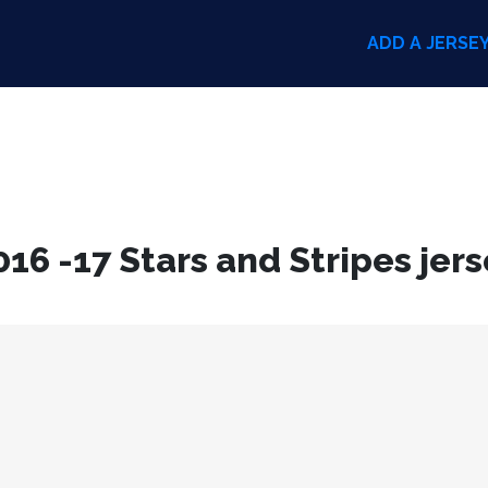
ADD A JERSE
6 -17 Stars and Stripes jers