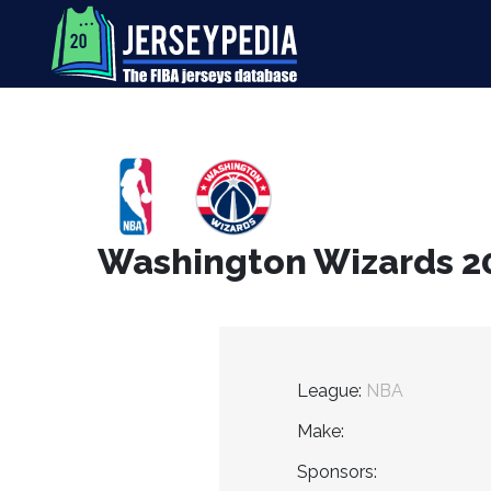
Washington Wizards 201
League:
NBA
Make:
Sponsors: