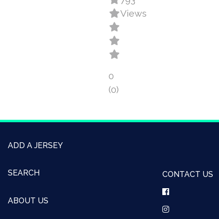
Views
0
(0)
ADD A JERSEY
SEARCH
CONTACT US
ABOUT US