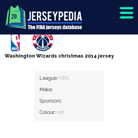
Washington Wizards christmas 2014 jersey
League:
NBA
Make:
Sponsors:
Colour:
red