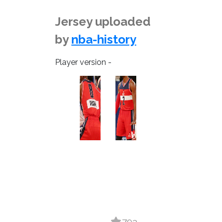
Jersey uploaded
by
nba-history
Player version -
793