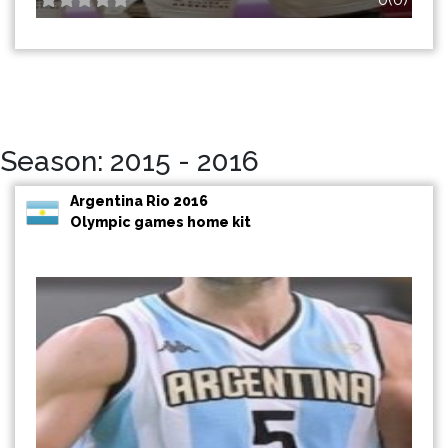
Season: 2015 - 2016
Argentina Rio 2016
Olympic games home kit