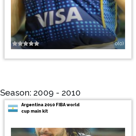
0(0)
Season: 2009 - 2010
Argentina 2010 FIBA world
cup main kit