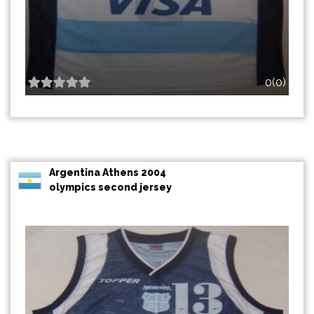
0(0)
Argentina Athens 2004
olympics second jersey