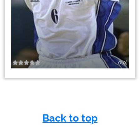
0(0)
Back to top