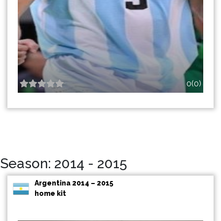
0(0)
Season: 2014 - 2015
Argentina 2014 – 2015
home kit