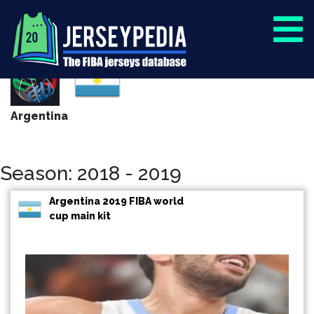
Argentina
Season: 2018 - 2019
Argentina 2019 FIBA world
cup main kit