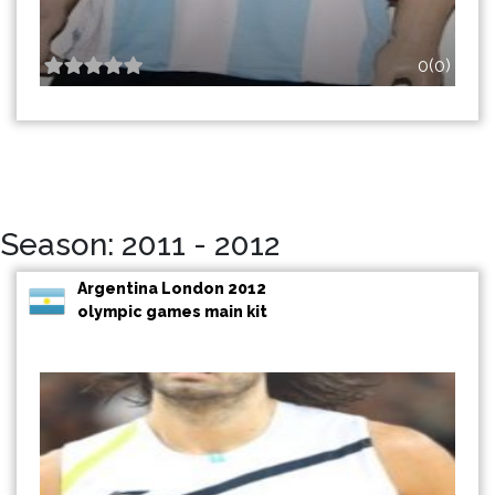
0(0)
Season: 2011 - 2012
Argentina London 2012
olympic games main kit