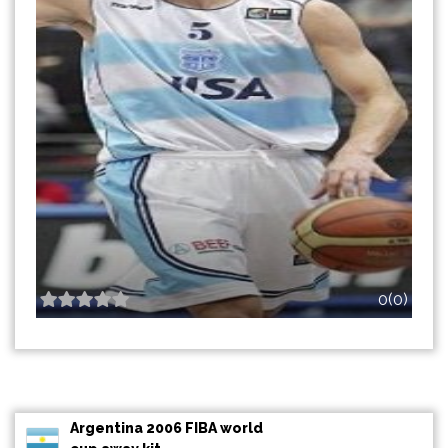
0(0)
Argentina 2006 FIBA world