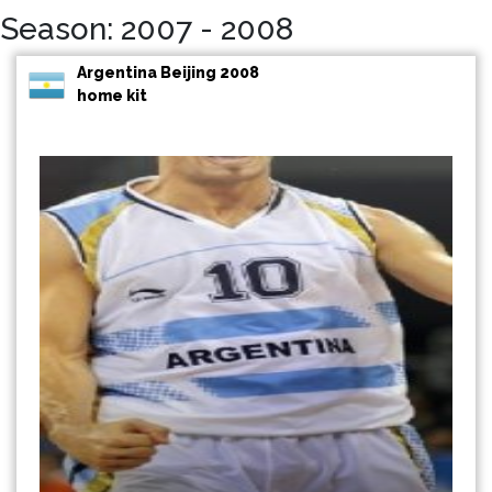
Season: 2007 - 2008
Argentina Beijing 2008
home kit