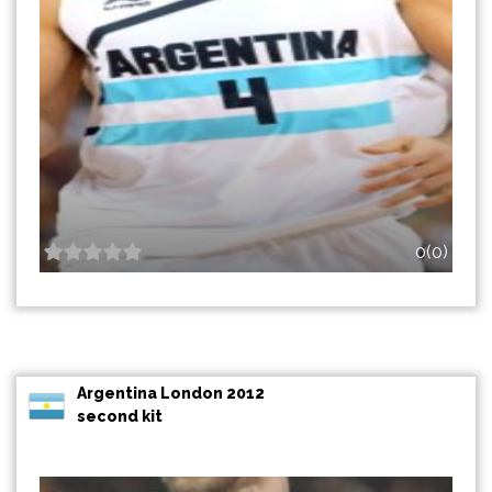
0(0)
Argentina London 2012
second kit