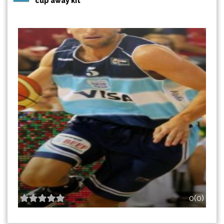
cup away kit
0(0)