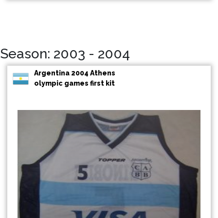
Season: 2003 - 2004
Argentina 2004 Athens
olympic games first kit