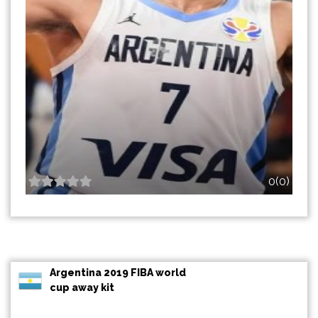
0(0)
Argentina 2019 FIBA world
cup away kit