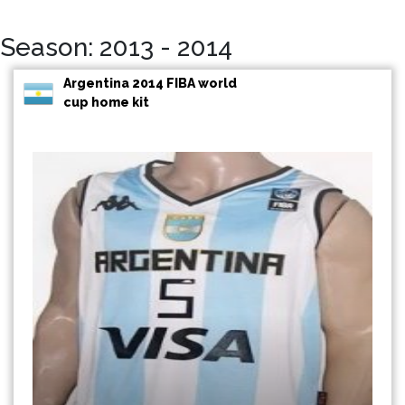
Season: 2013 - 2014
Argentina 2014 FIBA world
cup home kit