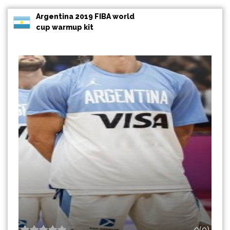
Argentina 2019 FIBA world
cup warmup kit
0(0)