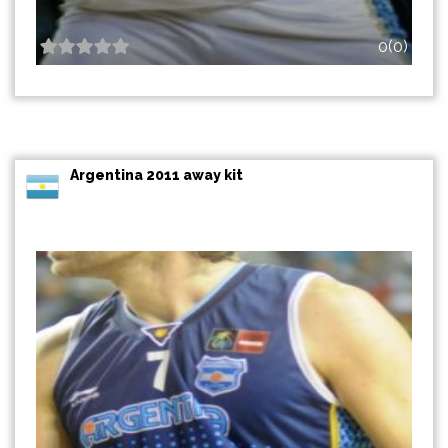
0(0)
Argentina 2011 away kit