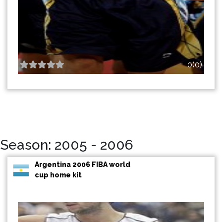
0(0)
Season: 2005 - 2006
Argentina 2006 FIBA world
cup home kit