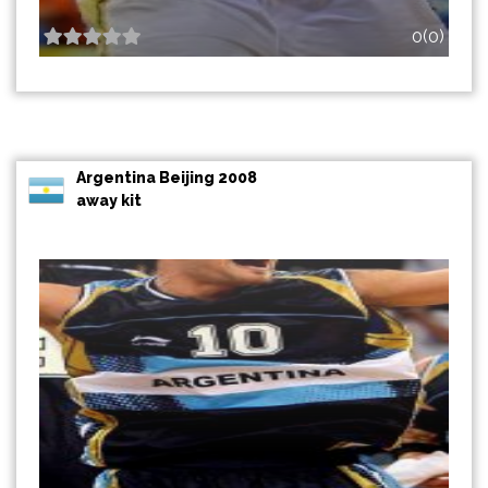
0(0)
Argentina Beijing 2008
away kit