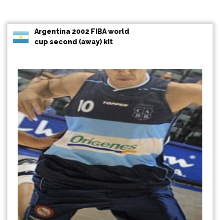
Argentina 2002 FIBA world
cup second (away) kit