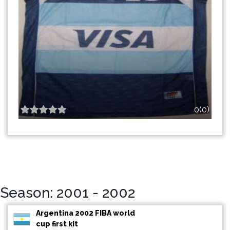
0(0)
Season: 2001 - 2002
Argentina 2002 FIBA world
cup first kit