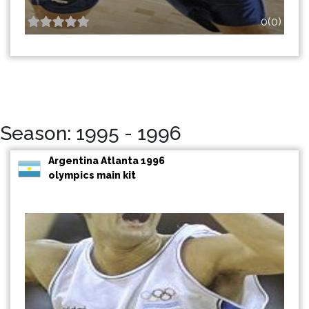
0(0)
Season: 1995 - 1996
Argentina Atlanta 1996
olympics main kit