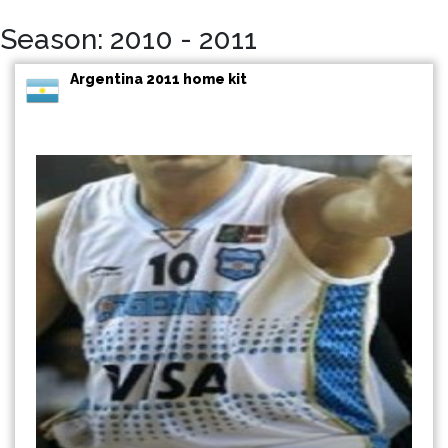
Season: 2010 - 2011
Argentina 2011 home kit