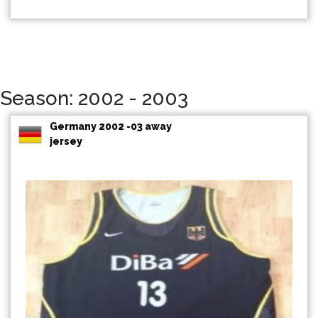
Season: 2002 - 2003
Germany 2002 -03 away
jersey