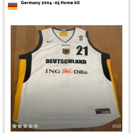
Germany 2004 -05 Home kit
0(0)