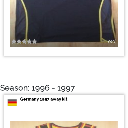
0(0)
Season: 1996 - 1997
Germany 1997 away kit