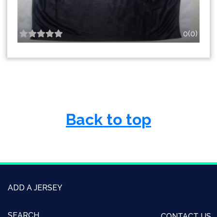
0(0)
Back to top
ADD A JERSEY
SEARCH
CONTACT US