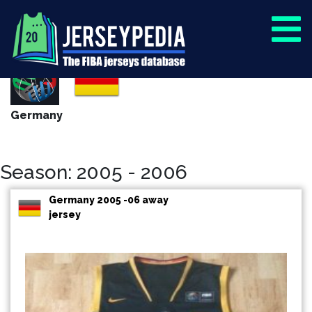
Germany
Season: 2005 - 2006
Germany 2005 -06 away
jersey