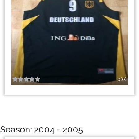
0(0)
Season: 2004 - 2005