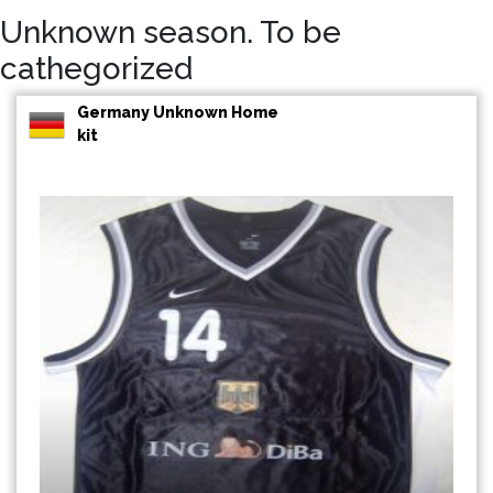
Unknown season. To be
cathegorized
Germany Unknown Home
kit