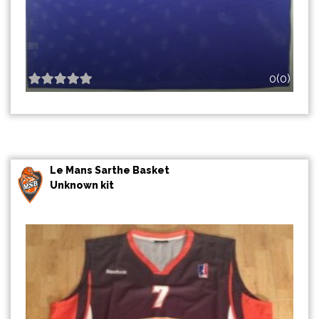
0(0)
Le Mans Sarthe Basket
Unknown kit