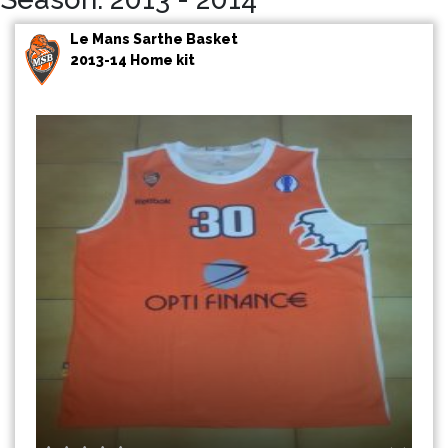
Le Mans Sarthe Basket
2013-14 Home kit