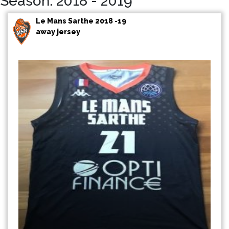
Season: 2018 - 2019
Le Mans Sarthe 2018 -19
away jersey