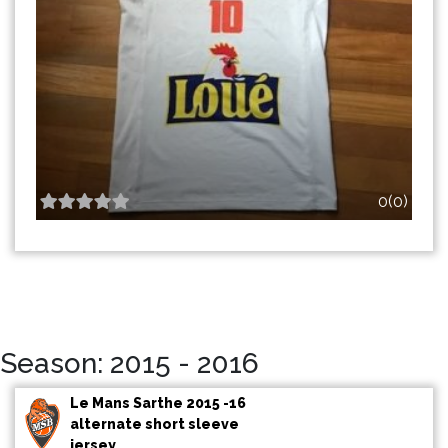
0(0)
Season: 2015 - 2016
Le Mans Sarthe 2015 -16
alternate short sleeve
jersey