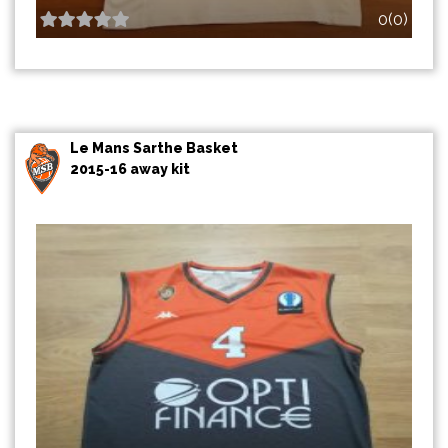
0(0)
Le Mans Sarthe Basket
2015-16 away kit