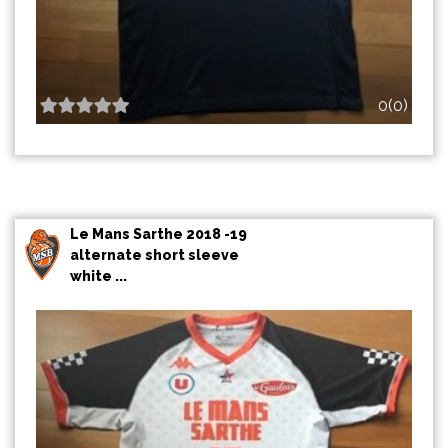
0(0)
Le Mans Sarthe 2018 -19
alternate short sleeve
white ...