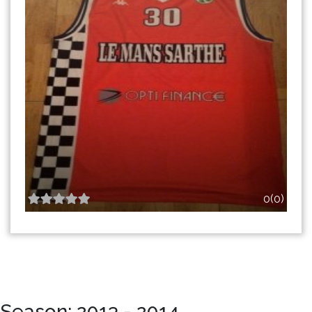
0(0)
Season: 2013 - 2014