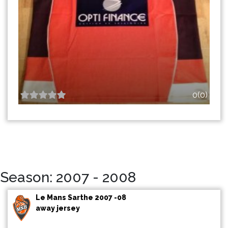
0(0)
Season: 2007 - 2008
Le Mans Sarthe 2007 -08
away jersey