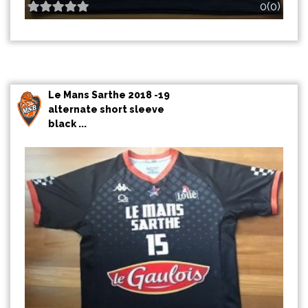
0(0)
Le Mans Sarthe 2018 -19
alternate short sleeve
black ...