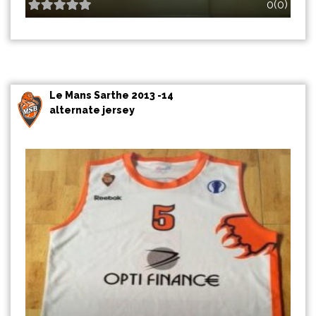
0(0)
Le Mans Sarthe 2013 -14
alternate jersey