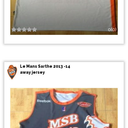
0(0)
Le Mans Sarthe 2013 -14
away jersey