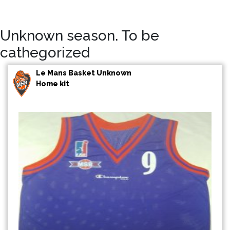
Unknown season. To be
cathegorized
Le Mans Basket Unknown
Home kit