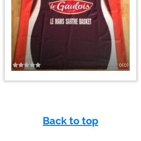
0(0)
Back to top