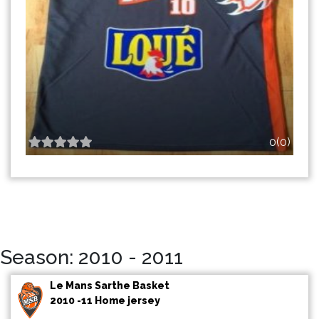
0(0)
Season: 2010 - 2011
Le Mans Sarthe Basket
2010 -11 Home jersey