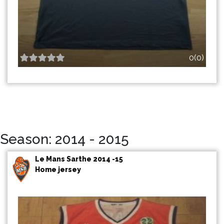
0(0)
Season: 2014 - 2015
Le Mans Sarthe 2014 -15
Home jersey