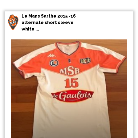
Le Mans Sarthe 2015 -16
alternate short sleeve
white ...