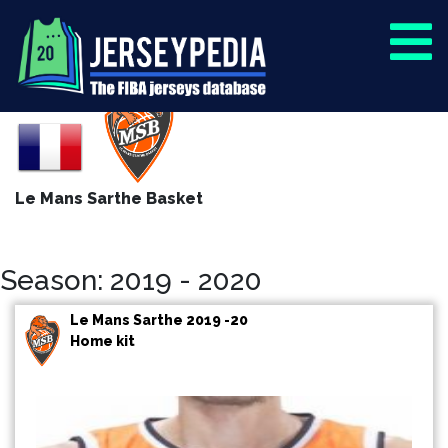
Le Mans Sarthe Basket
Season: 2019 - 2020
Le Mans Sarthe 2019 -20
Home kit