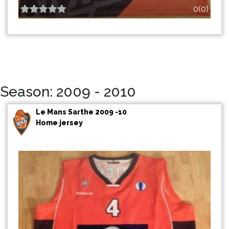
0(0)
Season: 2009 - 2010
Le Mans Sarthe 2009 -10
Home jersey