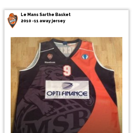
Le Mans Sarthe Basket
2010 -11 away jersey