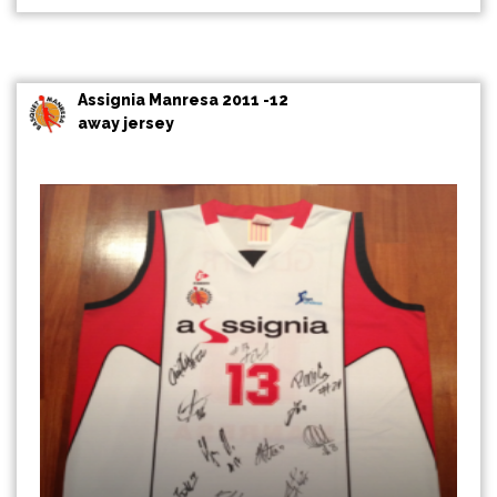
Assignia Manresa 2011 -12
away jersey