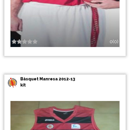
0(0)
Bàsquet Manresa 2012-13
kit