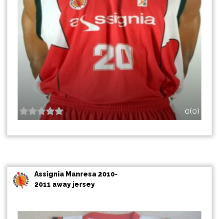
0(0)
Assignia Manresa 2010-
2011 away jersey