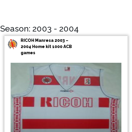
Season: 2003 - 2004
RICOH Manresa 2003 –
2004 Home kit 1000 ACB
games