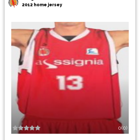
2012 home jersey
0(0)