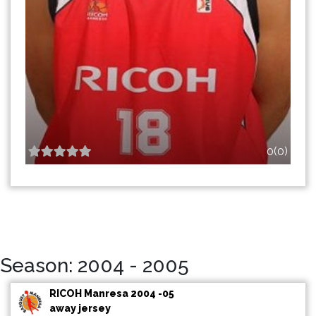
0(0)
Season: 2004 - 2005
RICOH Manresa 2004 -05
away jersey