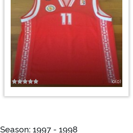
0(0)
Season: 1997 - 1998