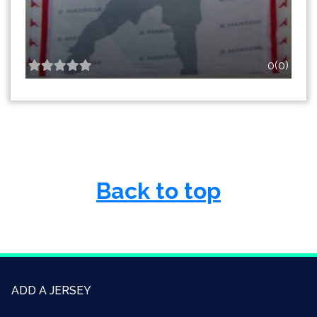
0(0)
Back to top
ADD A JERSEY