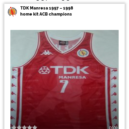
TDK Manresa 1997 – 1998
home kit ACB champions
0(0)