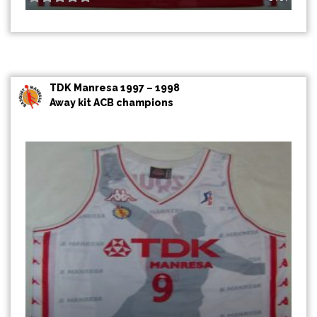
TDK Manresa 1997 – 1998
Away kit ACB champions