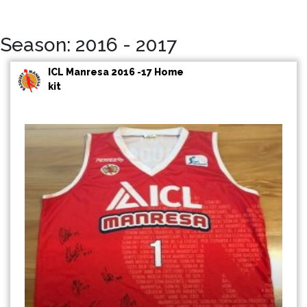
Season: 2016 - 2017
ICL Manresa 2016 -17 Home
kit