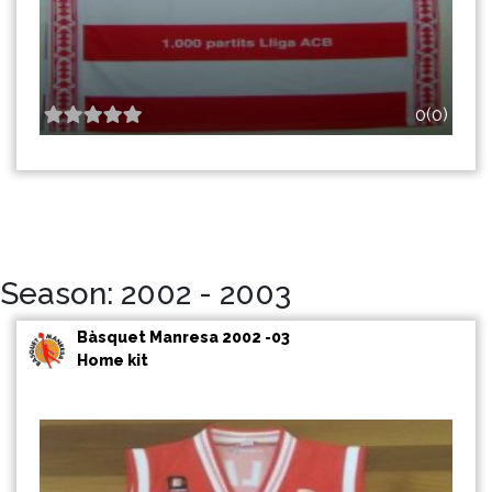
0(0)
Season: 2002 - 2003
Bàsquet Manresa 2002 -03
Home kit