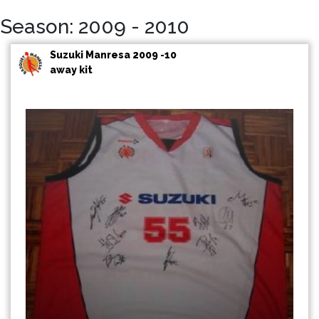
Season: 2009 - 2010
Suzuki Manresa 2009 -10
away kit