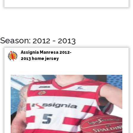
Season: 2012 - 2013
Assignia Manresa 2012-
2013 home jersey