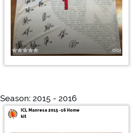
0(0)
Season: 2015 - 2016
ICL Manresa 2015 -16 Home
kit