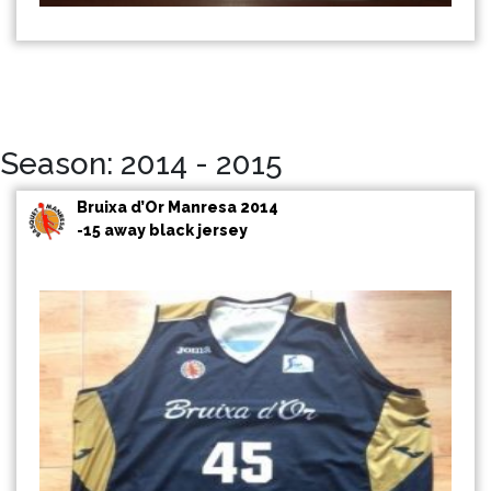
Season: 2014 - 2015
Bruixa d’Or Manresa 2014
-15 away black jersey