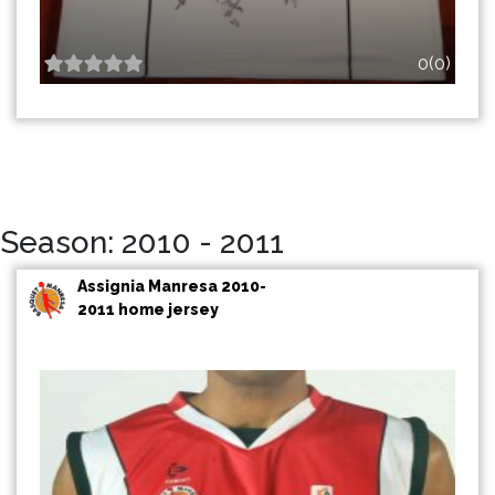
0(0)
Season: 2010 - 2011
Assignia Manresa 2010-
2011 home jersey