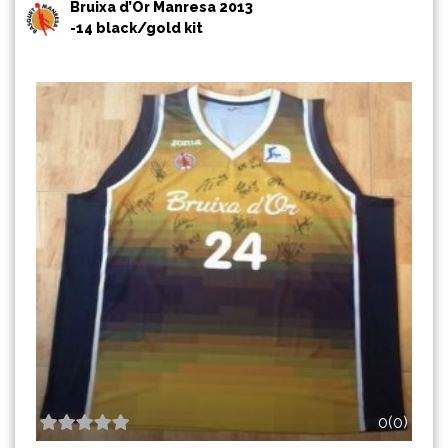
Bruixa d’Or Manresa 2013
-14 black/gold kit
0(0)