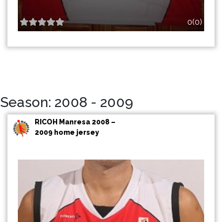
0(0)
Season: 2008 - 2009
RICOH Manresa 2008 –
2009 home jersey