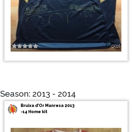
0(0)
Season: 2013 - 2014
Bruixa d’Or Manresa 2013
-14 Home kit