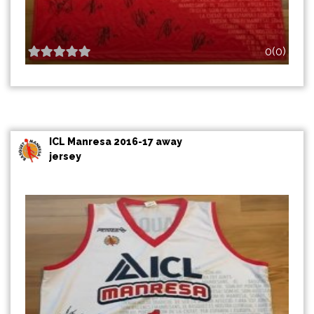
0(0)
ICL Manresa 2016-17 away
jersey