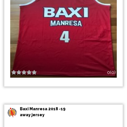
0(0)
Baxi Manresa 2018 -19
away jersey