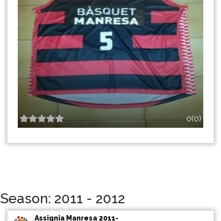
0(0)
Season: 2011 - 2012
Assignia Manresa 2011-