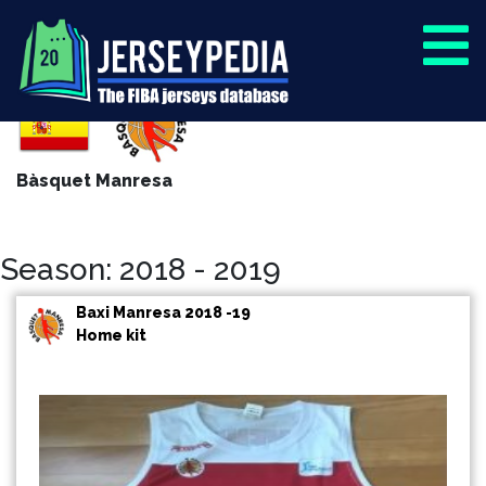
Bàsquet Manresa
Season: 2018 - 2019
Baxi Manresa 2018 -19
Home kit