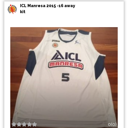
ICL Manresa 2015 -16 away
kit
0(0)