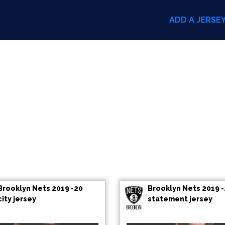
ADD A JERSE
Brooklyn Nets 2019 -20
Brooklyn Nets 2019 
city jersey
statement jersey