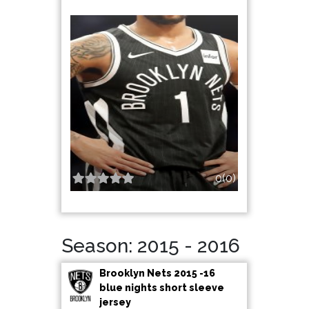
0(0)
Season: 2015 - 2016
Brooklyn Nets 2015 -16
blue nights short sleeve
jersey