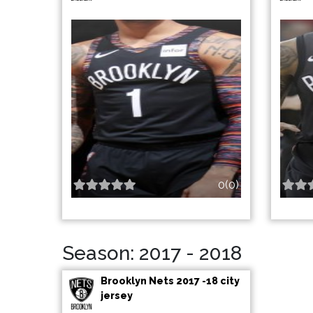
0(0)
Season: 2017 - 2018
Brooklyn Nets 2017 -18 city
jersey