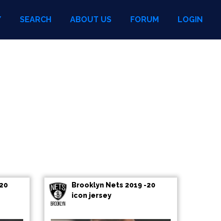
Y
SEARCH
ABOUT US
FORUM
LOGIN
-20
Brooklyn Nets 2019 -20
icon jersey