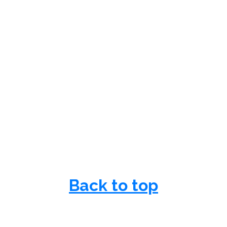
Back to top