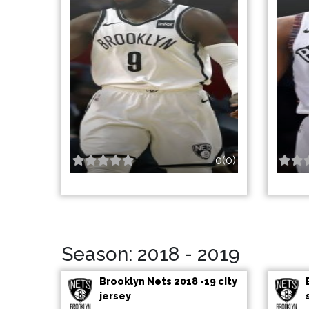
0(0)
Season: 2018 - 2019
Brooklyn Nets 2018 -19 city
jersey