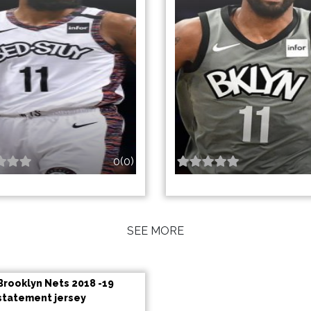
0(0)
SEE MORE
Brooklyn Nets 2018 -19
statement jersey