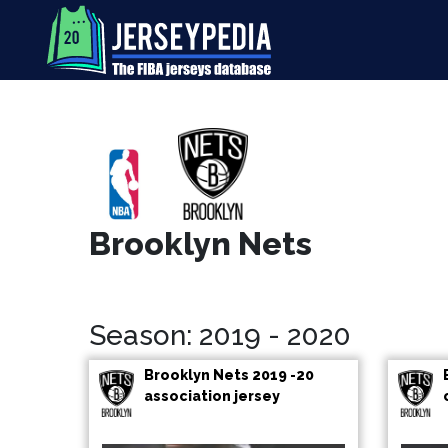
Brooklyn Nets
Season: 2019 - 2020
Brooklyn Nets 2019 -20
association jersey