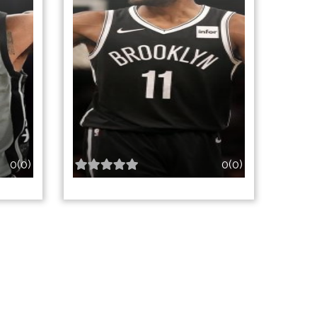
0(0)
0(0)