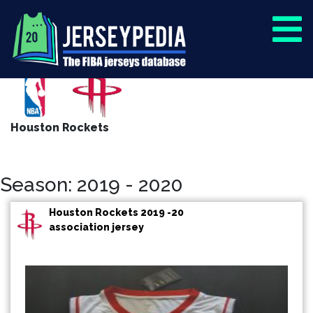
Houston Rockets
Season: 2019 - 2020
Houston Rockets 2019 -20
association jersey