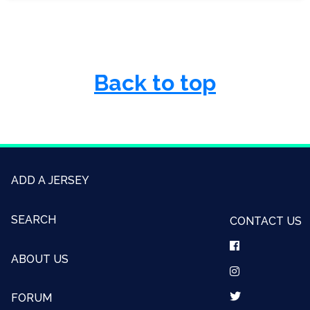
Back to top
ADD A JERSEY
SEARCH
CONTACT US
ABOUT US
FORUM