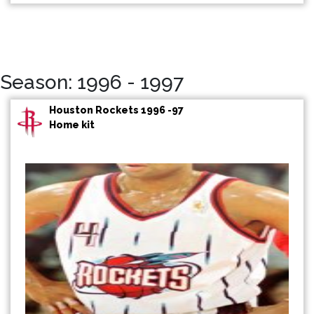
Season: 1996 - 1997
Houston Rockets 1996 -97
Home kit