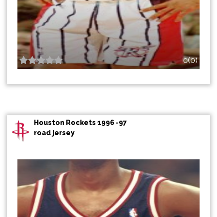
0(0)
Houston Rockets 1996 -97
road jersey