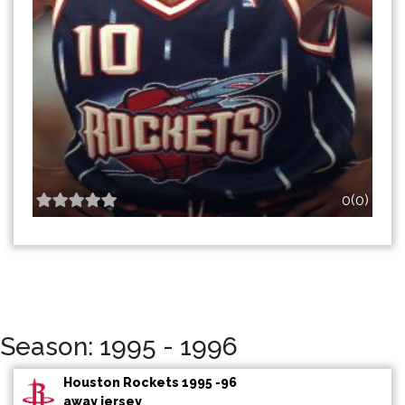
0(0)
Season: 1995 - 1996
Houston Rockets 1995 -96
away jersey