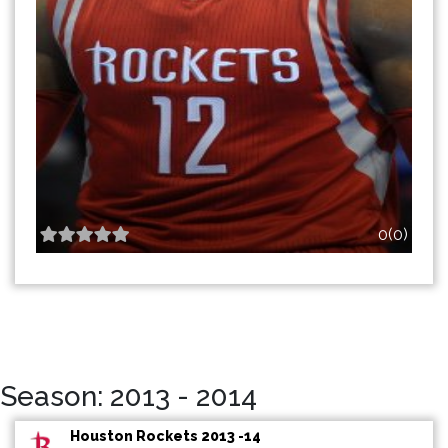
0(0)
Season: 2013 - 2014
Houston Rockets 2013 -14