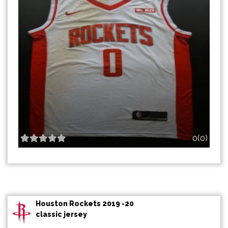
0(0)
Houston Rockets 2019 -20
classic jersey