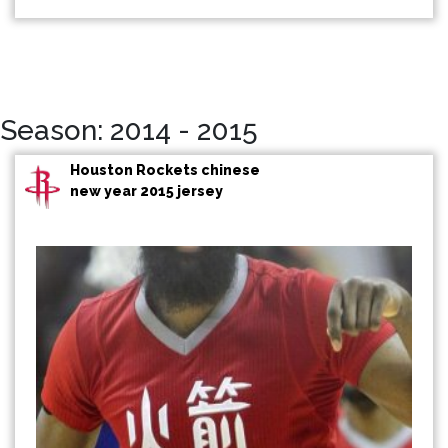
Season: 2014 - 2015
Houston Rockets chinese
new year 2015 jersey