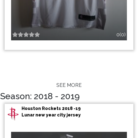
0(0)
SEE MORE
Season: 2018 - 2019
Houston Rockets 2018 -19
Lunar new year city jersey