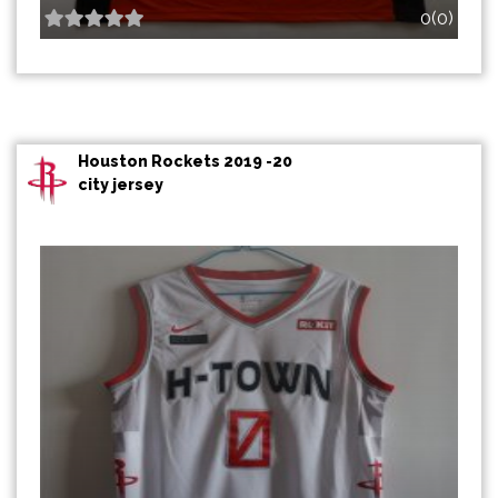
0(0)
Houston Rockets 2019 -20
city jersey