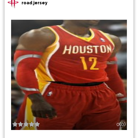
road jersey
0(0)