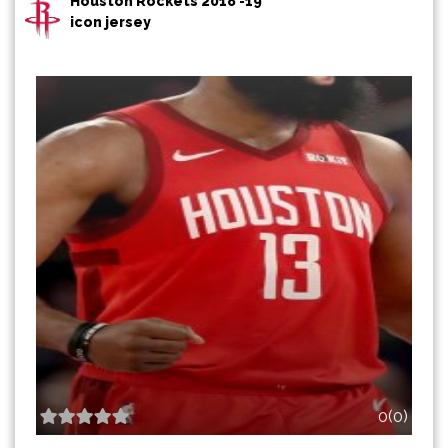
Houston Rockets 2018 -19
icon jersey
0(0)