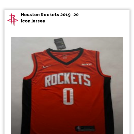
Houston Rockets 2019 -20
icon jersey