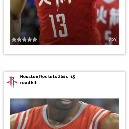
0(0)
Houston Rockets 2014 -15
road kit