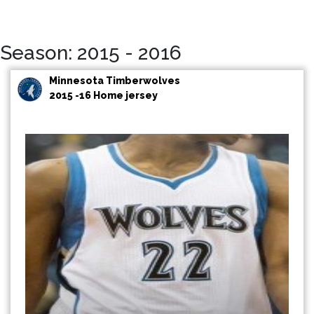
Season: 2015 - 2016
Minnesota Timberwolves
2015 -16 Home jersey