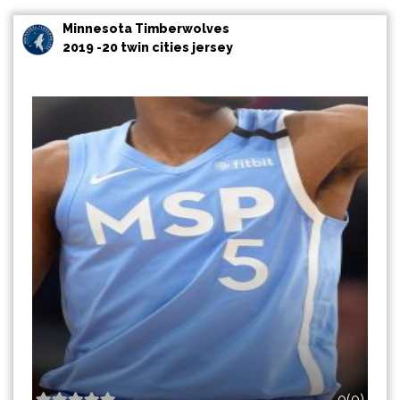
Minnesota Timberwolves
2019 -20 twin cities jersey
0(0)