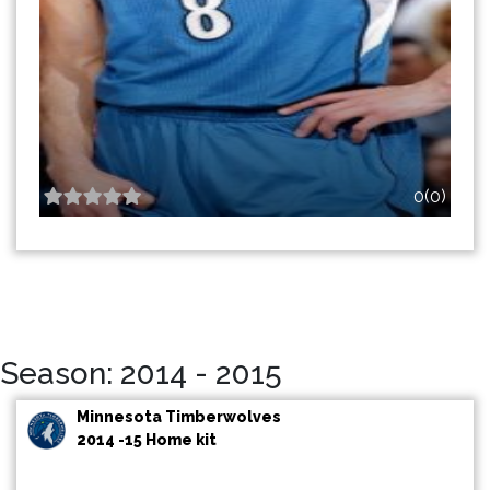
0(0)
Season: 2014 - 2015
Minnesota Timberwolves
2014 -15 Home kit