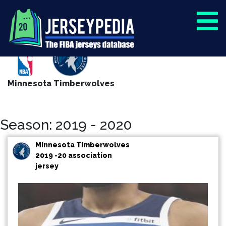
Minnesota Timberwolves
Season: 2019 - 2020
Minnesota Timberwolves
2019 -20 association
jersey