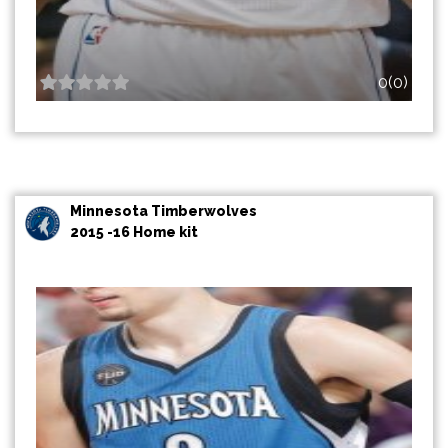
0(0)
Minnesota Timberwolves
2015 -16 Home kit