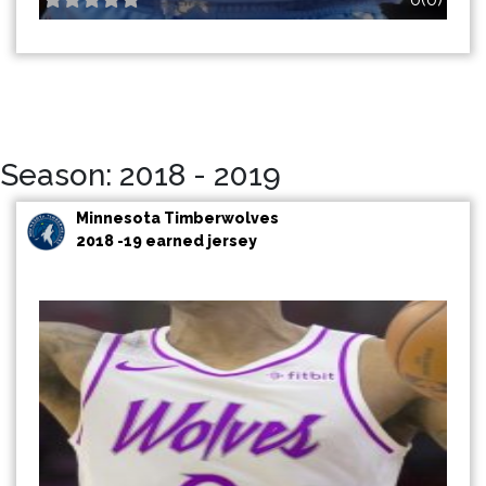
Season: 2018 - 2019
Minnesota Timberwolves
2018 -19 earned jersey