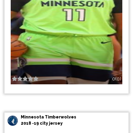
0(0)
Minnesota Timberwolves
2018 -19 city jersey