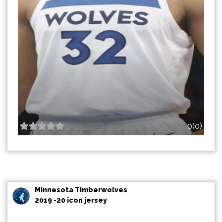
0(0)
Minnesota Timberwolves
2019 -20 icon jersey