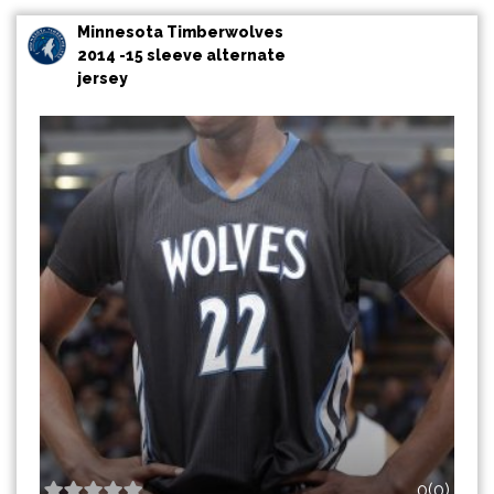
Minnesota Timberwolves
2014 -15 sleeve alternate
jersey
0(0)