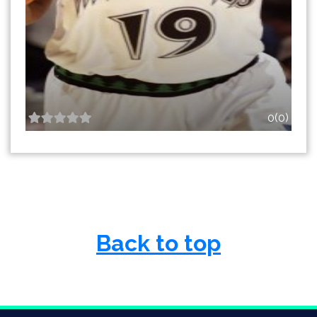
0(0)
Back to top