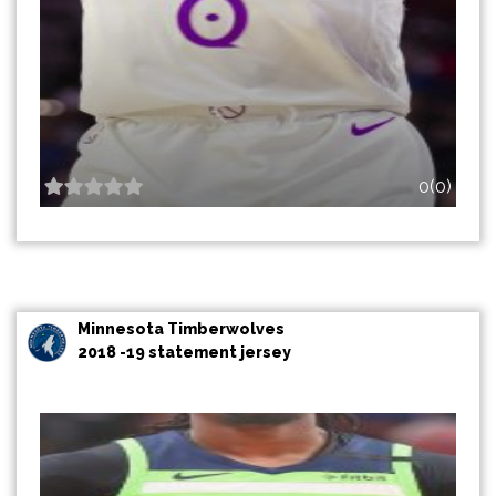
0(0)
Minnesota Timberwolves
2018 -19 statement jersey