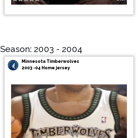
Season: 2003 - 2004
Minnesota Timberwolves
2003 -04 Home jersey